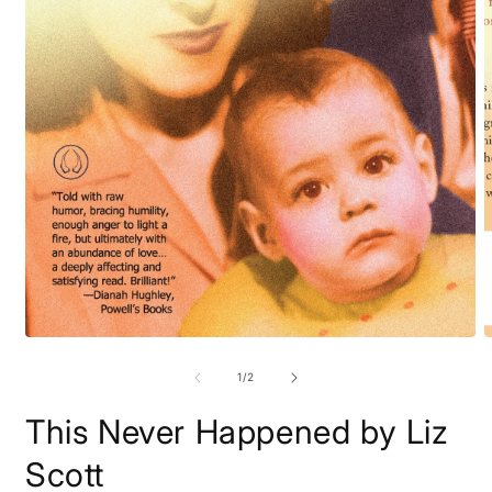
m
2
i
m
Open
media
1
of
1
/
2
in
modal
This Never Happened by Liz
Scott