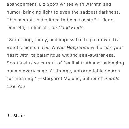
abandonment. Liz Scott writes with warmth and
humor, bringing light to even the saddest darkness.
This memoir is destined to be a classic.” —Rene
Denfeld, author of
The Child Finder
“Surprising, funny, and impossible to put down, Liz
Scott’s memoir
This Never Happened
will break your
heart with its calamitous wit and self-awareness.
Scott’s elusive pursuit of familial truth and belonging
haunts every page. A strange, unforgettable search
for meaning.” —Margaret Malone, author of
People
Like You
Share