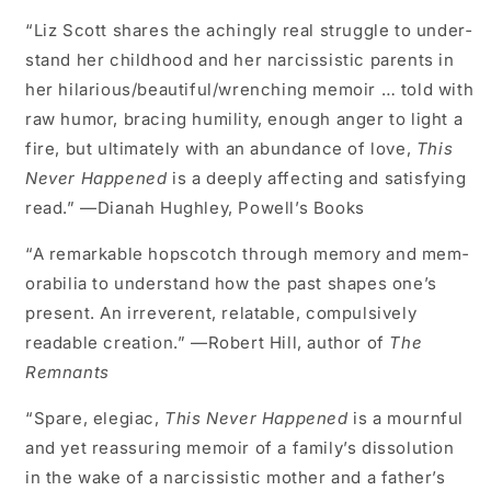
“Liz Scott shares the achingly real struggle to under­
stand her childhood and her narcissistic parents in
her hilarious/beautiful/wrenching memoir … told with
raw humor, bracing humility, enough anger to light a
fire, but ultimately with an abundance of love,
This
Never Happened
is a deeply affecting and satisfying
read.” —Dianah Hughley, Powell’s Books
“A remarkable hopscotch through memory and mem­
orabilia to understand how the past shapes one’s
pres­ent. An irreverent, relatable, compulsively
readable creation.” —Robert Hill, author of
The
Remnants
“Spare, elegiac,
This Never Happened
is a mournful
and yet reassuring memoir of a family’s dissolution
in the wake of a narcissistic mother and a father’s