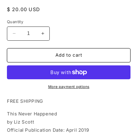
Regular
$ 20.00 USD
price
Quantity
Decrease
Increase
quantity
quantity
for
for
This
This
Add to cart
Never
Never
Happened
Happened
by
by
Liz
Liz
Scott
Scott
More payment options
FREE SHIPPING
This Never Happened
by Liz Scott
Official Publication Date: April 2019