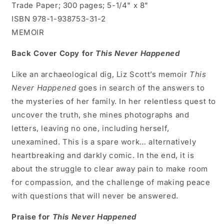
Trade Paper; 300 pages; 5-1/4" x 8"
ISBN 978-1-938753-31-2
MEMOIR
Back Cover Copy for
This Never Happened
Like an archaeological dig, Liz Scott’s memoir
This
Never Happened
goes in search of the answers to
the mysteries of her family. In her relentless quest to
uncover the truth, she mines photographs and
letters, leaving no one, including herself,
unexamined. This is a spare work… alternatively
heartbreaking and darkly comic. In the end, it is
about the struggle to clear away pain to make room
for compassion, and the challenge of making peace
with questions that will never be answered.
Praise for
This Never Happened